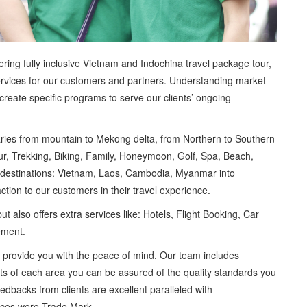
ring fully inclusive Vietnam and Indochina travel package tour,
services for our customers and partners. Understanding market
create specific programs to serve our clients’ ongoing
eraries from mountain to Mekong delta, from Northern to Southern
our, Trekking, Biking, Family, Honeymoon, Golf, Spa, Beach,
 destinations: Vietnam, Laos, Cambodia, Myanmar into
action to our customers in their travel experience.
ut also offers extra services like: Hotels, Flight Booking, Car
rement.
e provide you with the peace of mind. Our team includes
ists of each area you can be assured of the quality standards you
edbacks from clients are excellent paralleled with
vices were Trade Mark.