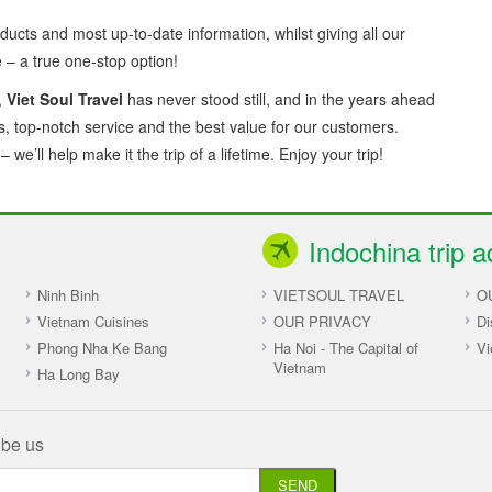
ducts and most up-to-date information, whilst giving all our
– a true one-stop option!
,
Viet Soul Travel
has never stood still, and in the years ahead
es, top-notch service and the best value for our customers.
we’ll help make it the trip of a lifetime. Enjoy your trip!
Indochina trip a
Ninh Binh
VIETSOUL TRAVEL
O
Vietnam Cuisines
OUR PRIVACY
Di
Phong Nha Ke Bang
Ha Noi - The Capital of
Vi
Vietnam
Ha Long Bay
ibe us
SEND