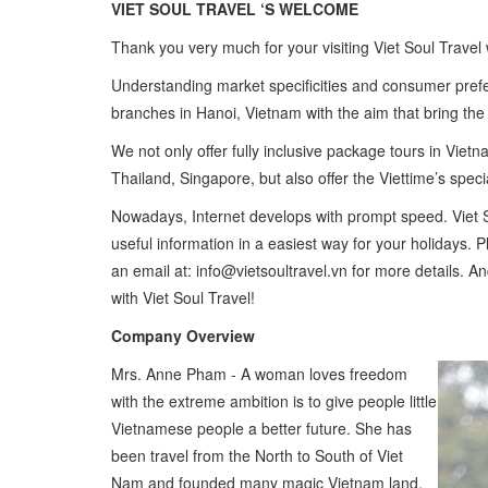
VIET SOUL TRAVEL ‘S WELCOME
Thank you very much for your visiting Viet Soul Travel 
Understanding market specificities and consumer prefe
branches in Hanoi, Vietnam with the aim that bring the gr
We not only offer fully inclusive package tours in Vi
Thailand, Singapore, but also offer the Viettime’s speci
Nowadays, Internet develops with prompt speed. Viet S
useful information in a easiest way for your holidays.
an email at: info@vietsoultravel.vn for more details. A
with Viet Soul Travel!
Company Overview
Mrs. Anne Pham - A woman loves freedom
with the extreme ambition is to give people little
Vietnamese people a better future. She has
been travel from the North to South of Viet
Nam and founded many magic Vietnam land.