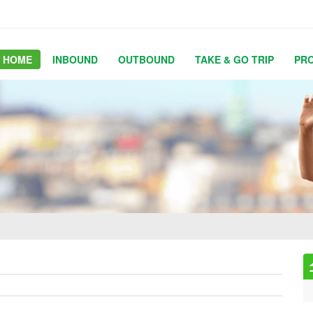
HOME
INBOUND
OUTBOUND
TAKE & GO TRIP
PR