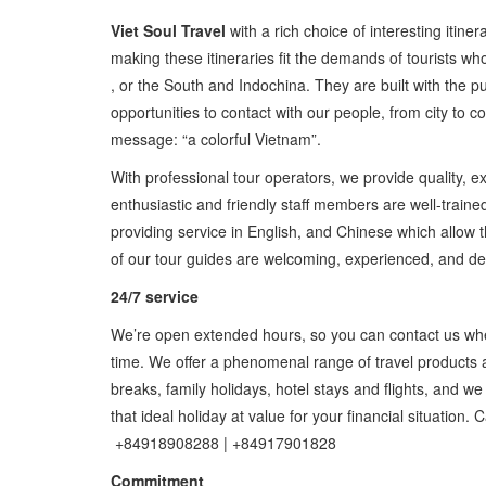
Viet Soul Travel
with a rich choice of interesting itiner
making these itineraries fit the demands of tourists who
, or the South and Indochina. They are built with the 
opportunities to contact with our people, from city to c
message: “a colorful Vietnam”.
With professional tour operators, we provide quality, ex
enthusiastic and friendly staff members are well-traine
providing service in English, and Chinese which allow
of our tour guides are welcoming, experienced, and ded
24/7 service
We’re open extended hours, so you can contact us when 
time. We offer a phenomenal range of travel products
breaks, family holidays, hotel stays and flights, and we 
that ideal holiday at value for your financial situation. 
+84918908288 | +84917901828
Commitment