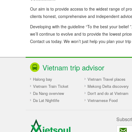
Our aim is to provide access to the widest range of pro
clients honest, comprehensive and independent advice 
Developing with the guideline “To the best your belief ”
we’ll continue to evolve and to provide the lowest pric
Contact us today. We won’t just help you plan your trip – 
Vietnam trip advisor
Halong bay
Vietnam Travel places
Vietnam Train Ticket
Mekong Delta discovery
Da Nang overview
Don't and do at Vietnam
Da Lat Nightlife
Vietnamese Food
Subscr