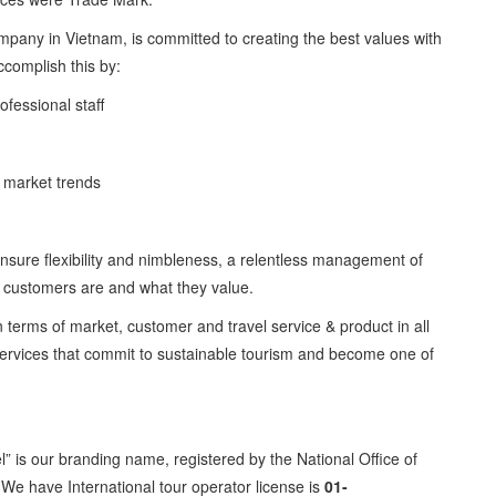
company in Vietnam, is committed to creating the best values with
accomplish this by:
ofessional staff
al market trends
ensure flexibility and nimbleness, a relentless management of
ur customers are and what they value.
n terms of market, customer and travel service & product in all
 services that commit to sustainable tourism and become one of
” is our branding name, registered by the National Office of
. We have International tour operator license is
01-