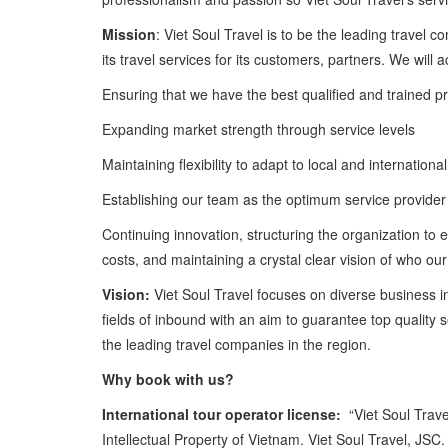
Mission
: Viet Soul Travel is to be the leading travel 
its travel services for its customers, partners. We will 
Ensuring that we have the best qualified and trained pr
Expanding market strength through service levels
Maintaining flexibility to adapt to local and internation
Establishing our team as the optimum service provider
Continuing innovation, structuring the organization to 
costs, and maintaining a crystal clear vision of who o
Vision:
Viet Soul Travel focuses on diverse business i
fields of inbound with an aim to guarantee top quality
the leading travel companies in the region.
Why book with us?
International tour operator license:
“Viet Soul Travel
Intellectual Property of Vietnam. Viet Soul Travel, JSC