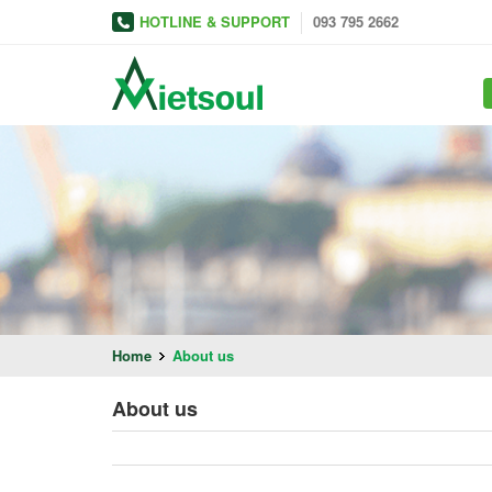
HOTLINE & SUPPORT
093 795 2662
Home
About us
About us