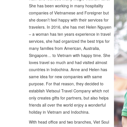
She has been working in many hospitality
companies of Vietnamese and Foreigner but
she doesn’t feel happy with their services for
travelers. In 2016, she has met Helen Nguyen
– a woman has ten years experience in travel
services, she had organized the best trips for
many families from American, Australia,
Singapore… to Vietnam with happy time. She
loves travel so much and had visited almost
countries in Indochina. Anne and Helen has
same idea for new companies with same
purpose. For that reason, they decided to
establish Vietsoul Travel Company which not
only creates gifts for partners, but also helps
friends all over the world enjoy a wonderful
holiday in Vietnam and Indochina.
With head office and two branches, Viet Soul