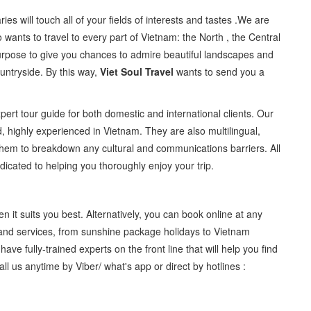
aries will touch all of your fields of interests and tastes .We are
 wants to travel to every part of Vietnam: the North , the Central
purpose to give you chances to admire beautiful landscapes and
ountryside. By this way,
Viet Soul Travel
wants to send you a
pert tour guide for both domestic and international clients. Our
d, highly experienced in Vietnam. They are also multilingual,
 them to breakdown any cultural and communications barriers. All
icated to helping you thoroughly enjoy your trip.
it suits you best. Alternatively, you can book online at any
 and services, from sunshine package holidays to Vietnam
have fully-trained experts on the front line that will help you find
Call us anytime by Viber/ what's app or direct by hotlines :