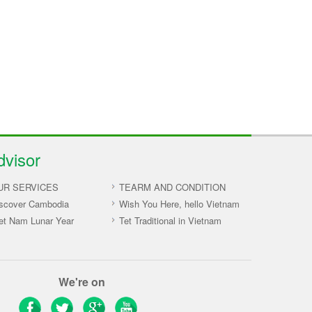
dvisor
UR SERVICES
TEARM AND CONDITION
scover Cambodia
Wish You Here, hello Vietnam
et Nam Lunar Year
Tet Traditional in Vietnam
We're on