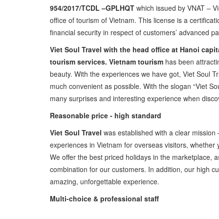
954/2017/TCDL –GPLHQT
which issued by VNAT – Vi
office of tourism of Vietnam. This license is a certific
financial security in respect of customers’ advanced pay
Viet Soul Travel with the head office at Hanoi capi
tourism services.
Vietnam tourism
has been attractin
beauty. With the experiences we have got, Viet Soul Tr
much convenient as possible. With the slogan “Viet Soul
many surprises and interesting experience when disco
Reasonable price - high standard
Viet Soul Travel
was established with a clear mission –
experiences in Vietnam for overseas visitors, whether yo
We offer the best priced holidays in the marketplace, a
combination for our customers. In addition, our high cu
amazing, unforgettable experience.
Multi-choice & professional staff