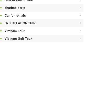
charitable trip
Car for rentals
B2B RELATION TRIP
Vietnam Tour
Vietnam Golf Tour