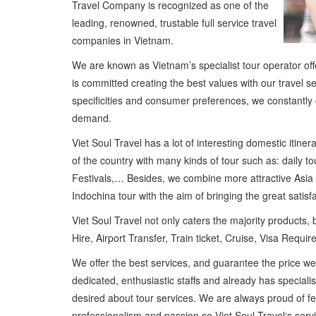
Travel Company is recognized as one of the
leading, renowned, trustable full service travel
companies in Vietnam.
We are known as Vietnam’s specialist tour operator offe
is committed creating the best values with our travel 
specificities and consumer preferences, we constantly 
demand.
Viet Soul Travel has a lot of interesting domestic itin
of the country with many kinds of tour such as: daily t
Festivals,… Besides, we combine more attractive Asia
Indochina tour with the aim of bringing the great satisf
Viet Soul Travel not only caters the majority products, b
Hire, Airport Transfer, Train ticket, Cruise, Visa Requi
We offer the best services, and guarantee the price w
dedicated, enthusiastic staffs and already has special
desired about tour services. We are always proud of fe
professionalism and passion so Viet Soul Travel‘s ser