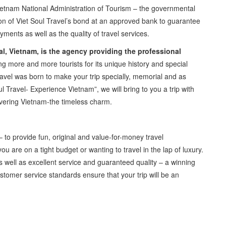
etnam National Administration of Tourism – the governmental
ation of Viet Soul Travel’s bond at an approved bank to guarantee
ments as well as the quality of travel services.
tal, Vietnam, is the agency providing the professional
g more and more tourists for its unique history and special
avel was born to make your trip specially, memorial and as
 Travel- Experience Vietnam”, we will bring to you a trip with
vering Vietnam-the timeless charm.
 to provide fun, original and value-for-money travel
u are on a tight budget or wanting to travel in the lap of luxury.
s well as excellent service and guaranteed quality – a winning
stomer service standards ensure that your trip will be an