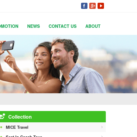
OMOTION
NEWS
CONTACT US
ABOUT
Collection
MICE Travel
Seat In Coach Tour