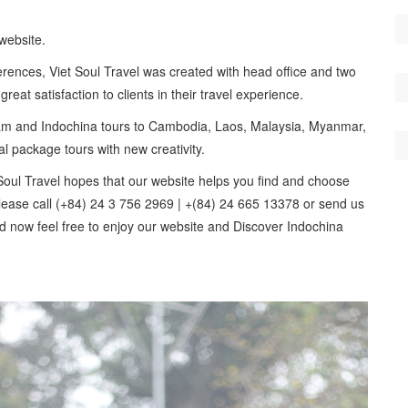
website.
rences, Viet Soul Travel was created with head office and two
eat satisfaction to clients in their travel experience.
etnam and Indochina tours to Cambodia, Laos, Malaysia, Myanmar,
al package tours with new creativity.
oul Travel hopes that our website helps you find and choose
 Please call (+84) 24 3 756 2969 | +(84) 24 665 13378 or send us
nd now feel free to enjoy our website and Discover Indochina